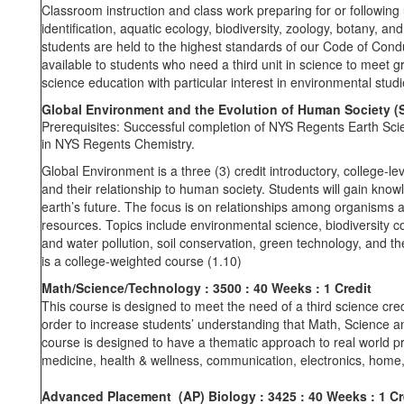
Classroom instruction and class work preparing for or following 
identification, aquatic ecology, biodiversity, zoology, botany, 
students are held to the highest standards of our Code of Condu
available to students who need a third unit in science to meet 
science education with particular interest in environmental stud
Global Environment and the Evolution of Human Society (
Prerequisites: Successful completion of NYS Regents Earth Sci
in NYS Regents Chemistry.
Global Environment is a three (3) credit introductory, college-
and their relationship to human society. Students will gain kno
earth’s future. The focus is on relationships among organisms a
resources. Topics include environmental science, biodiversity c
and water pollution, soil conservation, green technology, and 
is a college-weighted course (1.10)
Math/Science/Technology
: 3500
: 40 Weeks
: 1 Credit
This course is designed to meet the need of a third science cred
order to increase students’ understanding that Math, Science and
course is designed to have a thematic approach to real world p
medicine, health & wellness, communication, electronics, home
Advanced Placement (AP) Biology : 3425
: 40 Weeks : 1 Cr