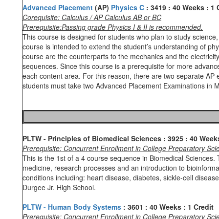
Advanced Placement
(AP)
Physics C
:
3419
:
40 Weeks
:
1 
Corequisite: Calculus / AP Calculus AB or BC
Prerequisite:Passing grade Physics I & II is recommended.
This course is designed for students who plan to study scienc
course is intended to extend the student’s understanding of phy
course are the counterparts to the mechanics and the electrici
sequences. Since this course is a prerequisite for more advanced
each content area. For this reason, there are two separate AP 
students must take two Advanced Placement Examinations in Ma
PLTW - Principles of Biomedical Sciences
: 3925
: 40 Wee
Prerequisite: Concurrent Enrollment in College Preparatory S
This is the 1st of a 4 course sequence in Biomedical Sciences. 
medicine, research processes and an introduction to bioinforma
conditions including: heart disease, diabetes, sickle-cell diseas
Durgee Jr. High School.
PLTW - Human Body Systems
: 3601
: 40 Weeks
: 1 Credit
Prerequisite: Concurrent Enrollment in College Preparatory S