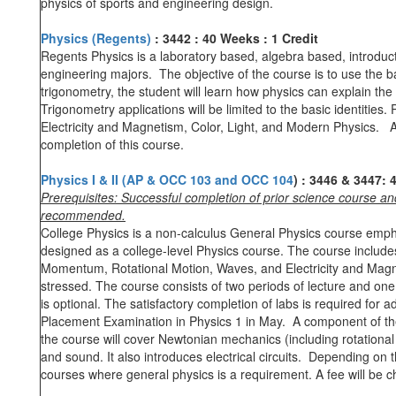
physics of sports and engineering design.
Physics
(Regents)
:
3442
:
40 Weeks
:
1 Credit
Regents Physics is a laboratory based, algebra based, introduc
engineering majors. The objective of the course is to use the b
trigonometry, the student will learn how physics can explain the
Trigonometry applications will be limited to the basic identities
Electricity and Magnetism, Color, Light, and Modern Physics. A
completion of this course.
Physics I & II (AP & OCC 103 and OCC 104
)
:
3446 & 3447
:
4
Prerequisites: Successful completion of prior science course a
recommended.
College Physics is a non-calculus General Physics course empha
designed as a college-level Physics course. The course includ
Momentum, Rotational Motion, Waves, and Electricity and Magnet
stressed. The course consists of two periods of lecture and one
is optional. The satisfactory completion of labs is required fo
Placement Examination in Physics 1 in May. A component of the 
the course will cover Newtonian mechanics (including rotatio
and sound. It also introduces electrical circuits. Depending on
courses where general physics is a requirement. A fee will be 