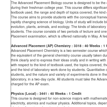
The Advanced Placement Biology course is designed to be the eq
during their freshman college year. This course differs signific
textbook used, the range and depth of topics covered, the kind 
The course aims to provide students with the conceptual framewor
rapidly changing science of biology. Units of study will include b
evolution, plants, animals, and ecology. The kinds of laboratory
students. The course consists of two periods of lecture and one
Placement examination, which is offered nationally in May. A fe
Advanced Placement (AP) Chemistry : 3318
: 40 Weeks
: 1 
Advanced Placement Chemistry is a two semester course which is
the equivalent of the general chemistry course usually taken duri
think clearly and to express their ideas orally and in writing wit
with respect to the kind of textbook used, the topics covered, t
and the kind of laboratory work done by students. Quantitative 
students, and the nature and variety of experiments done in the
laboratory, in a two-day cycle. All students must take the Adva
charged for the AP exam.
Physics (Local)
:
3441
:
40 Weeks
:
1 Credit
This course is designed for non-science majors with mathematics
electricity, atomics and nuclear physics. Additional topics, dependi