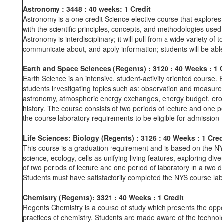
Astronomy : 3448 : 40 weeks: 1 Credit
Astronomy is a one credit Science elective course that explores 
with the scientific principles, concepts, and methodologies use
Astronomy is interdisciplinary; it will pull from a wide variety of 
communicate about, and apply information; students will be able 
Earth and Space Sciences (Regents)
: 3120
: 40 Weeks
: 1
Earth Science is an intensive, student-activity oriented course
students investigating topics such as: observation and measure
astronomy, atmospheric energy exchanges, energy budget, erosio
history. The course consists of two periods of lecture and one p
the course laboratory requirements to be eligible for admission
Life Sciences: Biology (Regents)
: 3126
: 40 Weeks
: 1 Cred
This course is a graduation requirement and is based on the N
science, ecology, cells as unifying living features, exploring di
of two periods of lecture and one period of laboratory in a tw
Students must have satisfactorily completed the NYS course lab
Chemistry (Regents): 3321
: 40 Weeks
: 1 Credit
Regents Chemistry is a course of study which presents the oppo
practices of chemistry. Students are made aware of the technolog