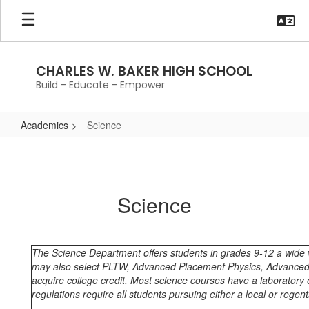
Skip
to
main
content
CHARLES W. BAKER HIGH SCHOOL
Build - Educate - Empower
Academics
Science
Science
Science
The Science Department offers students in grades 9-12 a wide va
may also select PLTW, Advanced Placement Physics, Advanced
acquire college credit. Most science courses have a laboratory 
regulations require all students pursuing either a local or rege