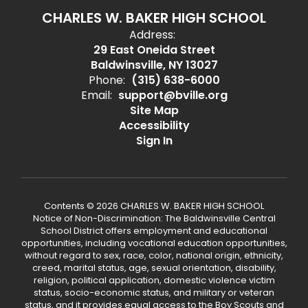
CHARLES W. BAKER HIGH SCHOOL
Address:
29 East Oneida Street
Baldwinsville, NY 13027
Phone:
(315) 638-6000
Email:
support@bville.org
Site Map
Accessibility
Sign In
Contents © 2026 CHARLES W. BAKER HIGH SCHOOL
Notice of Non-Discrimination: The Baldwinsville Central
School District offers employment and educational
opportunities, including vocational education opportunities,
without regard to sex, race, color, national origin, ethnicity,
creed, marital status, age, sexual orientation, disability,
religion, political application, domestic violence victim
status, socio-economic status, and military or veteran
status, and it provides equal access to the Boy Scouts and