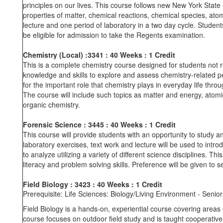
principles on our lives. This course follows new New York Stat
properties of matter, chemical reactions, chemical species, ato
lecture and one period of laboratory in a two day cycle. Student
be eligible for admission to take the Regents examination.
Chemistry (Local)
:3341
: 40 Weeks
: 1 Credit
This is a complete chemistry course designed for students not r
knowledge and skills to explore and assess chemistry-related pe
for the important role that chemistry plays in everyday life thr
The course will include such topics as matter and energy, atomi
organic chemistry.
Forensic Science : 3445
: 40 Weeks
: 1 Credit
This course will provide students with an opportunity to study an
laboratory exercises, text work and lecture will be used to intr
to analyze utilizing a variety of different science disciplines. T
literacy and problem solving skills. Preference will be given to se
Field Biology
: 3423
: 40 Weeks
: 1
Prerequisite: Life Sciences: Biology/Living Environment - Senior
Field Biology is a hands-on, experiential course covering areas 
course focuses on outdoor field study and is taught cooperativ