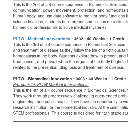
This is the 2nd of a 4 course sequence in Biomedical Sciences. 
communication, power, movement, protection, and homeostasis. 
human body, and use data software to monitor body functions li
science in action, students build organs and tissues on a skelet
biomedical professionals to solve medical mysteries.
PLTW - Medical Interventions
: 3602
: 40 Weeks
: 1 Credit
This is the 3rd of a 4 course sequence in Biomedical Sciences. S
and treatment of disease as they follow the life of a fictitious 
homeostasis in the body. Students explore how to prevent and f
treat cancer; and prevail when the organs of the body begin to 
related to the prevention, diagnosis and treatment of disease.
PLTW - Biomedical Innovation
: 3603
: 40 Weeks
: 1 Credit
Prerequisite: PLTW Medical Interventions
This is the 4th of a 4 course sequence in Biomedical Sciences. S
They work through progressively challenging open-ended proble
engineering, and public health. They have the opportunity to wo
research institution, or the biomedical industry. At the culmina
STEM professionals. This course is designed for 12th grade st